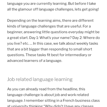
language you are currently learning. But before I take
all the glamour off language challenges, lets get going!
Depending on the learning aims, there are different
kinds of language challenges that are useful. For a
beginner, answering little questions everyday might be
a great start. Day 1: What’s your name? Day 2: Where do
you live? etc. … In this case, we talk about weekly tasks
that are a bit bigger than responding to small short
questions. These tasks fit best for intermediary or
advanced learners of a language.
Job related language learning
As you can already read from the headline, this
language challenge is about job and work related
language. I remember sitting in a French business class
at university thinking “Why didn’t I have any classes