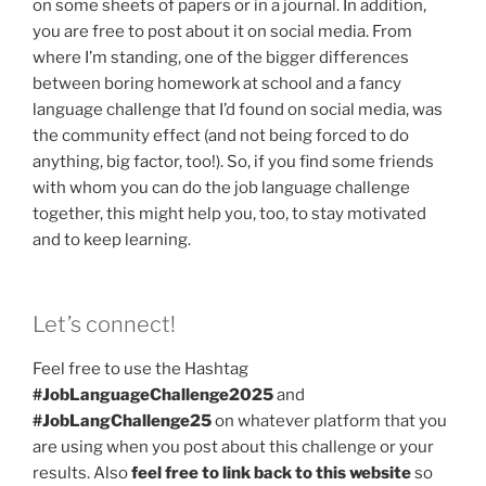
on some sheets of papers or in a journal. In addition,
you are free to post about it on social media. From
where I’m standing, one of the bigger differences
between boring homework at school and a fancy
language challenge that I’d found on social media, was
the community effect (and not being forced to do
anything, big factor, too!). So, if you find some friends
with whom you can do the job language challenge
together, this might help you, too, to stay motivated
and to keep learning.
Let’s connect!
Feel free to use the Hashtag
#JobLanguageChallenge2025
and
#JobLangChallenge25
on whatever platform that you
are using when you post about this challenge or your
results. Also
feel free to link back to this website
so