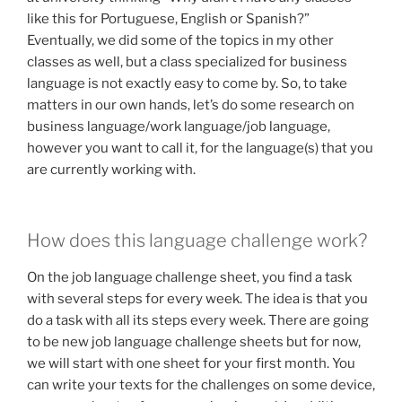
like this for Portuguese, English or Spanish?”
Eventually, we did some of the topics in my other
classes as well, but a class specialized for business
language is not exactly easy to come by. So, to take
matters in our own hands, let’s do some research on
business language/work language/job language,
however you want to call it, for the language(s) that you
are currently working with.
How does this language challenge work?
On the job language challenge sheet, you find a task
with several steps for every week. The idea is that you
do a task with all its steps every week. There are going
to be new job language challenge sheets but for now,
we will start with one sheet for your first month. You
can write your texts for the challenges on some device,