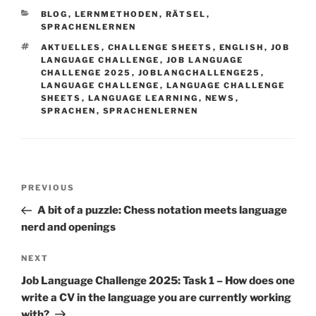
CATEGORIES
BLOG
,
LERNMETHODEN
,
RÄTSEL
,
SPRACHENLERNEN
TAGS
AKTUELLES
,
CHALLENGE SHEETS
,
ENGLISH
,
JOB
LANGUAGE CHALLENGE
,
JOB LANGUAGE
CHALLENGE 2025
,
JOBLANGCHALLENGE25
,
LANGUAGE CHALLENGE
,
LANGUAGE CHALLENGE
SHEETS
,
LANGUAGE LEARNING
,
NEWS
,
SPRACHEN
,
SPRACHENLERNEN
Post
Previous
PREVIOUS
navigation
Post
A bit of a puzzle: Chess notation meets language
nerd and openings
Next
NEXT
Post
Job Language Challenge 2025: Task 1 – How does one
write a CV in the language you are currently working
with?