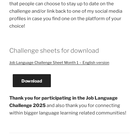
that people can choose to stay up to date on the
challenge and/or link back to one of my social media
profiles in case you find one on the platform of your
choice!
Challenge sheets for download
Job Language Challenge Sheet Month 1 – English version
Download
Thank you for participating in the Job Language
Challenge 2025
and also thank you for connecting
within bigger language learning related communities!