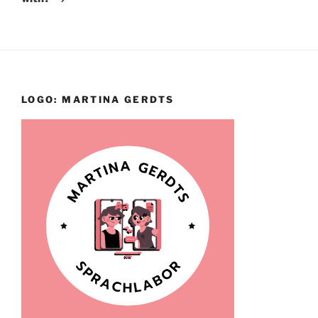
LOGO: MARTINA GERDTS