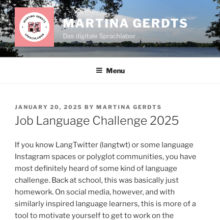
Skip
to
MARTINA GERDTS
content
Das digitale Sprachlabor
Menu
POSTED
JANUARY 20, 2025
BY
MARTINA GERDTS
ON
Job Language Challenge 2025
If you know LangTwitter (langtwt) or some language
Instagram spaces or polyglot communities, you have
most definitely heard of some kind of language
challenge. Back at school, this was basically just
homework. On social media, however, and with
similarly inspired language learners, this is more of a
tool to motivate yourself to get to work on the