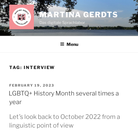
Skip
to
MARTINA GERDTS
content
Das digitale Sprachlabor
Menu
TAG:
INTERVIEW
POSTED
FEBRUARY 19, 2023
ON
LGBTQ+ History Month several times a
year
Let’s look back to October 2022 from a
linguistic point of view