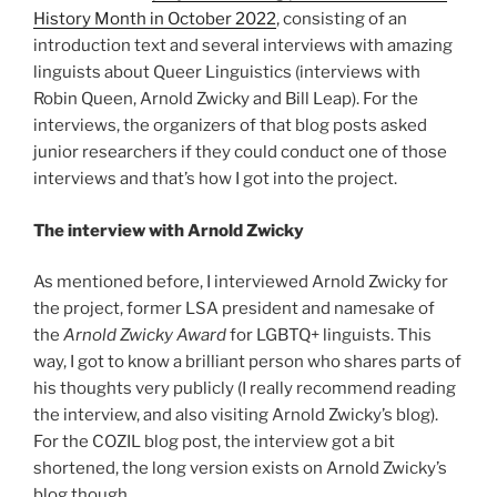
History Month in October 2022
, consisting of an
introduction text and several interviews with amazing
linguists about Queer Linguistics (interviews with
Robin Queen, Arnold Zwicky and Bill Leap). For the
interviews, the organizers of that blog posts asked
junior researchers if they could conduct one of those
interviews and that’s how I got into the project.
The interview with Arnold Zwicky
As mentioned before, I interviewed Arnold Zwicky for
the project, former LSA president and namesake of
the
Arnold Zwicky Award
for LGBTQ+ linguists. This
way, I got to know a brilliant person who shares parts of
his thoughts very publicly (I really recommend reading
the interview, and also visiting Arnold Zwicky’s blog).
For the COZIL blog post, the interview got a bit
shortened, the long version exists on Arnold Zwicky’s
blog though.