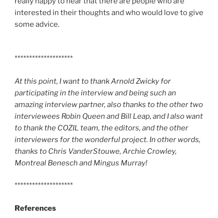
really happy to hear that there are people who are
interested in their thoughts and who would love to give
some advice.
********************
At this point, I want to thank Arnold Zwicky for
participating in the interview and being such an
amazing interview partner, also thanks to the other two
interviewees Robin Queen and Bill Leap, and I also want
to thank the COZIL team, the editors, and the other
interviewers for the wonderful project. In other words,
thanks to Chris VanderStouwe, Archie Crowley,
Montreal Benesch and Mingus Murray!
********************
References