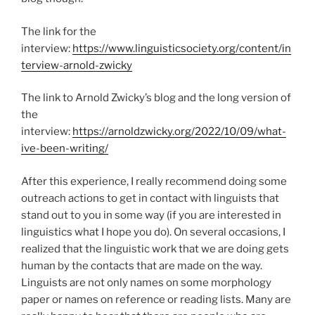
The link for the
interview:
https://www.linguisticsociety.org/content/in
terview-arnold-zwicky
The link to Arnold Zwicky’s blog and the long version of
the
interview:
https://arnoldzwicky.org/2022/10/09/what-
ive-been-writing/
After this experience, I really recommend doing some
outreach actions to get in contact with linguists that
stand out to you in some way (if you are interested in
linguistics what I hope you do). On several occasions, I
realized that the linguistic work that we are doing gets
human by the contacts that are made on the way.
Linguists are not only names on some morphology
paper or names on reference or reading lists. Many are