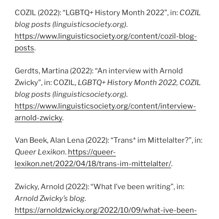
COZIL (2022): “LGBTQ+ History Month 2022”, in:
COZIL
blog posts (linguisticsociety.org)
.
https://www.linguisticsociety.org/content/cozil-blog-
posts
.
Gerdts, Martina (2022): “An interview with Arnold
Zwicky”, in: COZIL,
LGBTQ+ History Month 2022, COZIL
blog posts
(linguisticsociety.org)
.
https://www.linguisticsociety.org/content/interview-
arnold-zwicky
.
Van Beek, Alan Lena (2022): “Trans* im Mittelalter?”, in:
Queer Lexikon
.
https://queer-
lexikon.net/2022/04/18/trans-im-mittelalter/
.
Zwicky, Arnold (2022): “What I’ve been writing”, in:
Arnold Zwicky’s blog
.
https://arnoldzwicky.org/2022/10/09/what-ive-been-