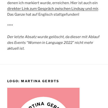
denen ich markiert wurde, erreichen. Hier ist auch ein
direkter Link zum Gespräch zwischen Lindsay und mir
.
Das Ganze hat auf Englisch stattgefunden!
****
Der letzte Absatz wurde gelöscht, da dieser mit Ablauf
des Events “Women in Language 2022” nicht mehr
aktuell ist.
LOGO: MARTINA GERDTS