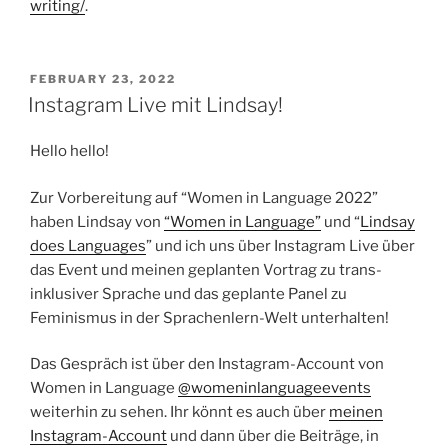
writing/
.
POSTED
FEBRUARY 23, 2022
ON
Instagram Live mit Lindsay!
Hello hello!
Zur Vorbereitung auf “Women in Language 2022”
haben Lindsay von
“Women in Language”
und “
Lindsay
does Languages
” und ich uns über Instagram Live über
das Event und meinen geplanten Vortrag zu trans-
inklusiver Sprache und das geplante Panel zu
Feminismus in der Sprachenlern-Welt unterhalten!
Das Gespräch ist über den Instagram-Account von
Women in Language
@womeninlanguageevents
weiterhin zu sehen. Ihr könnt es auch über
meinen
Instagram-Account
und dann über die Beiträge, in