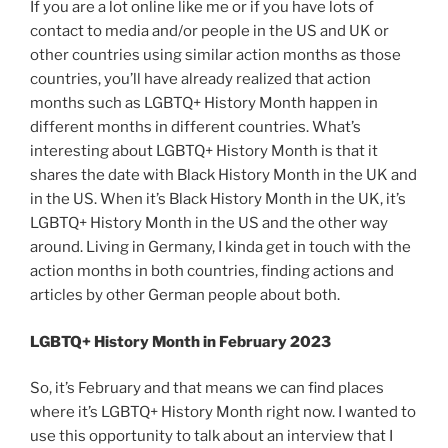
If you are a lot online like me or if you have lots of
contact to media and/or people in the US and UK or
other countries using similar action months as those
countries, you’ll have already realized that action
months such as LGBTQ+ History Month happen in
different months in different countries. What’s
interesting about LGBTQ+ History Month is that it
shares the date with Black History Month in the UK and
in the US. When it’s Black History Month in the UK, it’s
LGBTQ+ History Month in the US and the other way
around. Living in Germany, I kinda get in touch with the
action months in both countries, finding actions and
articles by other German people about both.
LGBTQ+ History Month in February 2023
So, it’s February and that means we can find places
where it’s LGBTQ+ History Month right now. I wanted to
use this opportunity to talk about an interview that I