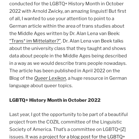
conducted for the LGBTQ+ History Month in October
2022 with Arnold Zwicky, an amazing linguist! But first
of all, I wanted to use your attention to point to a
German article within the area of trans studies about
the Middle Ages written by Dr. Alan Lena van Beek:
“Trans* im Mittelalter?”
. Dr. Alan Lena van Beek talks
about the university class that they taught and shows
data about people in the Middle Ages being described
in a way as we would describe trans people nowadays.
The article has been published in April 2022 on the
Blog of the
Queer Lexikon
, a huge resource in German
language about queer topics.
LGBTQ+ History Month in October 2022
Last year, I got the opportunity to be part of a beautiful
project from the COZIL committee of the Linguistic
Society of America. That’s a committee on LGBTQ+[Z]
issues. It was a
project for a blog post for the LGBTQ+