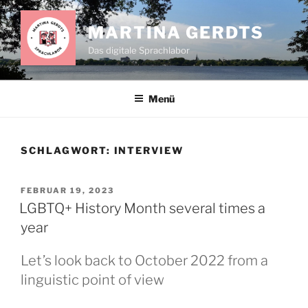
Zum
Inhalt
MARTINA GERDTS
springen
Das digitale Sprachlabor
Menü
SCHLAGWORT:
INTERVIEW
VERÖFFENTLICHT
FEBRUAR 19, 2023
AM
LGBTQ+ History Month several times a
year
Let’s look back to October 2022 from a
linguistic point of view