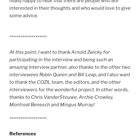
really happy to hear that there are people who are
interested in their thoughts and who would love to give
some advice.
********************
At this point, I want to thank Arnold Zwicky for
participating in the interview and being such an
amazing interview partner, also thanks to the other two
interviewees Robin Queen and Bill Leap, and I also want
to thank the COZIL team, the editors, and the other
interviewers for the wonderful project. In other words,
thanks to Chris VanderStouwe, Archie Crowley,
Montreal Benesch and Mingus Murray!
********************
References