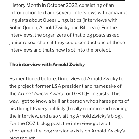
History Month in October 2022
, consisting of an
introduction text and several interviews with amazing
linguists about Queer Linguistics (interviews with
Robin Queen, Arnold Zwicky and Bill Leap). For the
interviews, the organizers of that blog posts asked
junior researchers if they could conduct one of those
interviews and that’s how I got into the project.
The interview with Arnold Zwicky
As mentioned before, I interviewed Arnold Zwicky for
the project, former LSA president and namesake of
the
Arnold Zwicky Award
for LGBTQ+ linguists. This
way, I got to know a brilliant person who shares parts of
his thoughts very publicly (I really recommend reading
the interview, and also visiting Arnold Zwicky’s blog).
For the COZIL blog post, the interview got a bit
shortened, the long version exists on Arnold Zwicky’s
blog though.