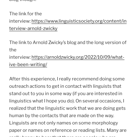
The link for the
interview:
https://www.linguisticsociety.org/content/in
terview-arnold-zwicky
The link to Arnold Zwicky’s blog and the long version of
the
interview:
https://arnoldzwicky.org/2022/10/09/what-
ive-been-writing/
After this experience, I really recommend doing some
outreach actions to get in contact with linguists that
stand out to you in some way (if you are interested in
linguistics what I hope you do). On several occasions, I
realized that the linguistic work that we are doing gets
human by the contacts that are made on the way.
Linguists are not only names on some morphology
paper or names on reference or reading lists. Many are