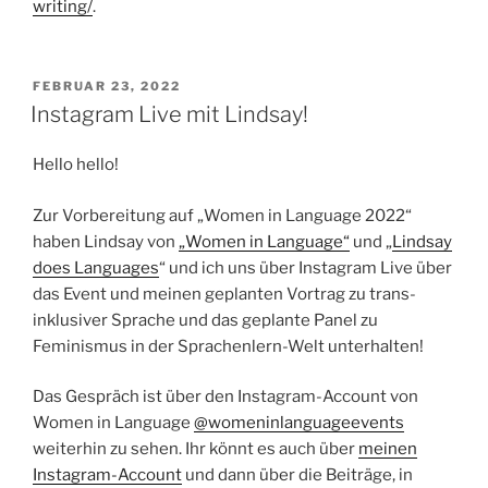
writing/
.
VERÖFFENTLICHT
FEBRUAR 23, 2022
AM
Instagram Live mit Lindsay!
Hello hello!
Zur Vorbereitung auf „Women in Language 2022“
haben Lindsay von
„Women in Language“
und „
Lindsay
does Languages
“ und ich uns über Instagram Live über
das Event und meinen geplanten Vortrag zu trans-
inklusiver Sprache und das geplante Panel zu
Feminismus in der Sprachenlern-Welt unterhalten!
Das Gespräch ist über den Instagram-Account von
Women in Language
@womeninlanguageevents
weiterhin zu sehen. Ihr könnt es auch über
meinen
Instagram-Account
und dann über die Beiträge, in