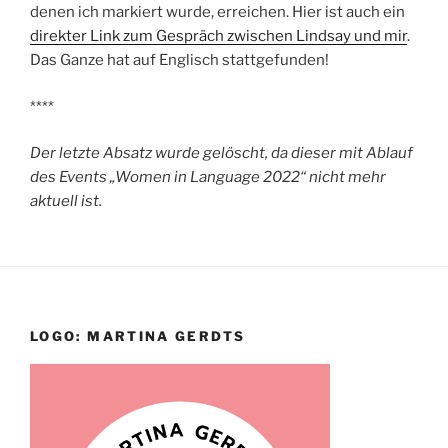
denen ich markiert wurde, erreichen. Hier ist auch ein
direkter Link zum Gespräch zwischen Lindsay und mir
.
Das Ganze hat auf Englisch stattgefunden!
****
Der letzte Absatz wurde gelöscht, da dieser mit Ablauf
des Events „Women in Language 2022“ nicht mehr
aktuell ist.
LOGO: MARTINA GERDTS