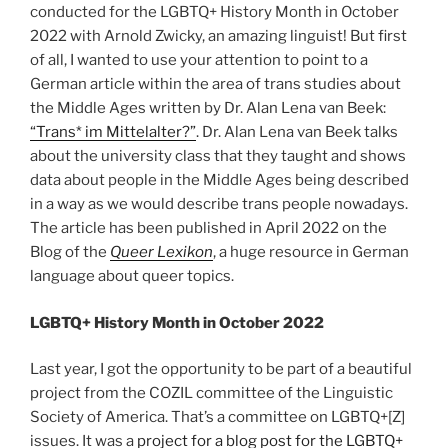
conducted for the LGBTQ+ History Month in October
2022 with Arnold Zwicky, an amazing linguist! But first
of all, I wanted to use your attention to point to a
German article within the area of trans studies about
the Middle Ages written by Dr. Alan Lena van Beek:
“Trans* im Mittelalter?”
. Dr. Alan Lena van Beek talks
about the university class that they taught and shows
data about people in the Middle Ages being described
in a way as we would describe trans people nowadays.
The article has been published in April 2022 on the
Blog of the
Queer Lexikon
, a huge resource in German
language about queer topics.
LGBTQ+ History Month in October 2022
Last year, I got the opportunity to be part of a beautiful
project from the COZIL committee of the Linguistic
Society of America. That’s a committee on LGBTQ+[Z]
issues. It was a
project for a blog post for the LGBTQ+