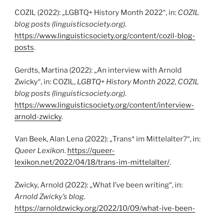
COZIL (2022): „LGBTQ+ History Month 2022“, in:
COZIL
blog posts (linguisticsociety.org)
.
https://www.linguisticsociety.org/content/cozil-blog-
posts
.
Gerdts, Martina (2022): „An interview with Arnold
Zwicky“, in: COZIL,
LGBTQ+ History Month 2022, COZIL
blog posts
(linguisticsociety.org)
.
https://www.linguisticsociety.org/content/interview-
arnold-zwicky
.
Van Beek, Alan Lena (2022): „Trans* im Mittelalter?“, in:
Queer Lexikon
.
https://queer-
lexikon.net/2022/04/18/trans-im-mittelalter/
.
Zwicky, Arnold (2022): „What I’ve been writing“, in:
Arnold Zwicky’s blog
.
https://arnoldzwicky.org/2022/10/09/what-ive-been-