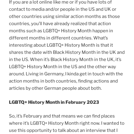
If you are a lot online like me or if you have lots of
contact to media and/or people in the US and UK or
other countries using similar action months as those
countries, you’ll have already realized that action
months such as LGBTQ+ History Month happen in
different months in different countries. What’s
interesting about LGBTQ+ History Month is that it
shares the date with Black History Month in the UK and
in the US. When it’s Black History Month in the UK, it’s
LGBTQ+ History Month in the US and the other way
around. Living in Germany, I kinda get in touch with the
action months in both countries, finding actions and
articles by other German people about both.
LGBTQ+ History Month in February 2023
So, it’s February and that means we can find places
where it’s LGBTQ+ History Month right now. I wanted to
use this opportunity to talk about an interview that I