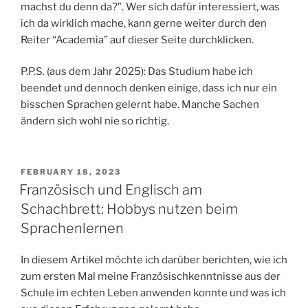
machst du denn da?”. Wer sich dafür interessiert, was
ich da wirklich mache, kann gerne weiter durch den
Reiter “Academia” auf dieser Seite durchklicken.
P.P.S. (aus dem Jahr 2025): Das Studium habe ich
beendet und dennoch denken einige, dass ich nur ein
bisschen Sprachen gelernt habe. Manche Sachen
ändern sich wohl nie so richtig.
POSTED
FEBRUARY 18, 2023
ON
Französisch und Englisch am
Schachbrett: Hobbys nutzen beim
Sprachenlernen
In diesem Artikel möchte ich darüber berichten, wie ich
zum ersten Mal meine Französischkenntnisse aus der
Schule im echten Leben anwenden konnte und was ich