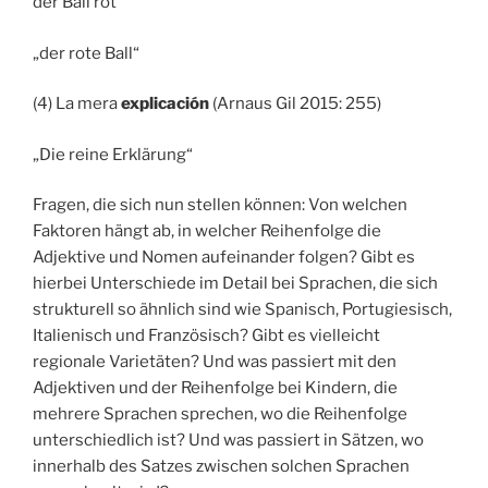
der Ball rot
„der rote Ball“
(4) La mera
explicación
(Arnaus Gil 2015: 255)
„Die reine Erklärung“
Fragen, die sich nun stellen können: Von welchen
Faktoren hängt ab, in welcher Reihenfolge die
Adjektive und Nomen aufeinander folgen? Gibt es
hierbei Unterschiede im Detail bei Sprachen, die sich
strukturell so ähnlich sind wie Spanisch, Portugiesisch,
Italienisch und Französisch? Gibt es vielleicht
regionale Varietäten? Und was passiert mit den
Adjektiven und der Reihenfolge bei Kindern, die
mehrere Sprachen sprechen, wo die Reihenfolge
unterschiedlich ist? Und was passiert in Sätzen, wo
innerhalb des Satzes zwischen solchen Sprachen