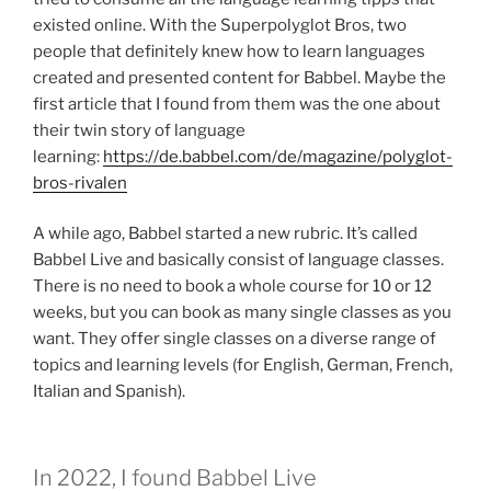
existed online. With the Superpolyglot Bros, two
people that definitely knew how to learn languages
created and presented content for Babbel. Maybe the
first article that I found from them was the one about
their twin story of language
learning:
https://de.babbel.com/de/magazine/polyglot-
bros-rivalen
A while ago, Babbel started a new rubric. It’s called
Babbel Live and basically consist of language classes.
There is no need to book a whole course for 10 or 12
weeks, but you can book as many single classes as you
want. They offer single classes on a diverse range of
topics and learning levels (for English, German, French,
Italian and Spanish).
In 2022, I found Babbel Live