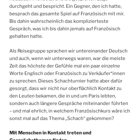
durchgeht und bespricht. Ein Gegner, den ich hatte,
besprach das gesamte Spiel auf Französisch mit mir.
Bis dahin wahrscheinlich das komplizierteste
Gespräch, was ich bis dahin jemals auf Französisch
gehalten hatte.
Als Reisegruppe sprachen wir untereinander Deutsch
und auch, wenn wir unterwegs waren, war die meiste
Zeit das höchste der Gefühle mal ein paar einzelne
Worte Englisch oder Französisch zu Verkäufer*innen
zu sprechen. Dieses Schachturnier hatte aber dafür
gesorgt, dass wir nicht nur oberflächlich Kontakt zu
den Leuten bekamen, die in und um Paris lebten,
sondern auch längere Gespräche miteinander führten
– und mal ehrlich, in welchem Französischkurs wäre ich
sonst mal auf das Thema „Schach“ gekommen?
Mit Menschen in Kontakt treten und