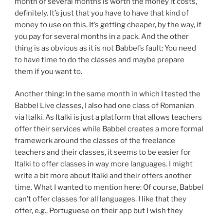
month or several months is worth the money it costs,
definitely. It’s just that you have to have that kind of
money to use on this. It’s getting cheaper, by the way, if
you pay for several months in a pack. And the other
thing is as obvious as it is not Babbel’s fault: You need
to have time to do the classes and maybe prepare
them if you want to.
Another thing: In the same month in which I tested the
Babbel Live classes, I also had one class of Romanian
via Italki. As Italki is just a platform that allows teachers
offer their services while Babbel creates a more formal
framework around the classes of the freelance
teachers and their classes, it seems to be easier for
Italki to offer classes in way more languages. I might
write a bit more about Italki and their offers another
time. What I wanted to mention here: Of course, Babbel
can’t offer classes for all languages. I like that they
offer, e.g., Portuguese on their app but I wish they