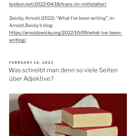
lexikon.net/2022/04/18/trans-im-mittelalter/
.
Zwicky, Arnold (2022): “What I’ve been writing”, in:
Arnold Zwicky’s blog
.
https://arnoldzwicky.org/2022/10/09/what-ive-been-
writing/
.
POSTED
FEBRUARY 18, 2023
ON
Was schreibt man denn so viele Seiten
über Adjektive?