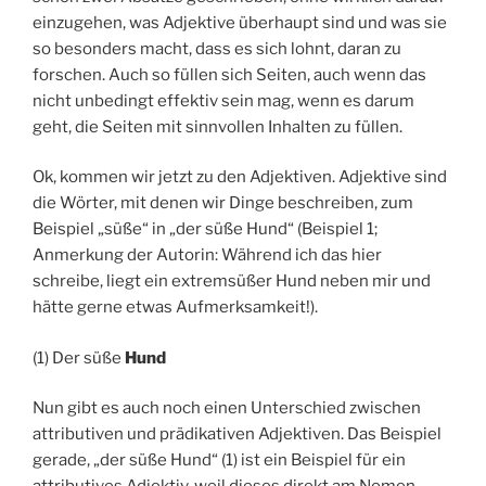
einzugehen, was Adjektive überhaupt sind und was sie
so besonders macht, dass es sich lohnt, daran zu
forschen. Auch so füllen sich Seiten, auch wenn das
nicht unbedingt effektiv sein mag, wenn es darum
geht, die Seiten mit sinnvollen Inhalten zu füllen.
Ok, kommen wir jetzt zu den Adjektiven. Adjektive sind
die Wörter, mit denen wir Dinge beschreiben, zum
Beispiel „süße“ in „der süße Hund“ (Beispiel 1;
Anmerkung der Autorin: Während ich das hier
schreibe, liegt ein extremsüßer Hund neben mir und
hätte gerne etwas Aufmerksamkeit!).
(1) Der süße
Hund
Nun gibt es auch noch einen Unterschied zwischen
attributiven und prädikativen Adjektiven. Das Beispiel
gerade, „der süße Hund“ (1) ist ein Beispiel für ein