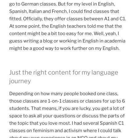
go to German classes. But for my level in English,
Spanish, Italian and French, I could find classes that
fitted. Officially, they offer classes between A1 and C1.
At some point, the English teachers told me that the
content might be a bit too easy for me. Well, yeah, I
guess writing a blog or working in English in academia
might be a good way to work further on my English.
Just the right content for my language
journey
Depending on how many people booked one class,
those classes are 1-on-1 classes or classes for up to 6
students. That means, if you are lucky, you get a lot of
space to ask all your questions or discuss the parts of
the topic that you love most. I had several Spanish C1
classes on feminism and activism where I could talk