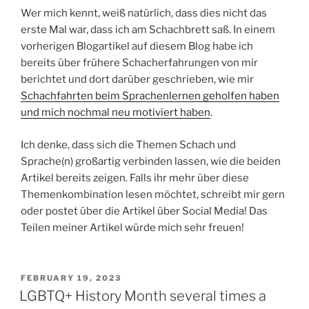
Wer mich kennt, weiß natürlich, dass dies nicht das
erste Mal war, dass ich am Schachbrett saß. In einem
vorherigen Blogartikel auf diesem Blog habe ich
bereits über frühere Schacherfahrungen von mir
berichtet und dort darüber geschrieben, wie mir
Schachfahrten beim Sprachenlernen geholfen haben
und mich nochmal neu motiviert haben
.
Ich denke, dass sich die Themen Schach und
Sprache(n) großartig verbinden lassen, wie die beiden
Artikel bereits zeigen. Falls ihr mehr über diese
Themenkombination lesen möchtet, schreibt mir gern
oder postet über die Artikel über Social Media! Das
Teilen meiner Artikel würde mich sehr freuen!
POSTED
FEBRUARY 19, 2023
ON
LGBTQ+ History Month several times a