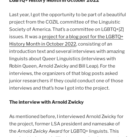
LGBTQ+ History Month in October 2022
Last year, I got the opportunity to be part of a beautiful
project from the COZIL committee of the Linguistic
Society of America. That’s a committee on LGBTQ+[Z]
issues. It was a
project for a blog post for the LGBTQ+
History Month in October 2022
, consisting of an
introduction text and several interviews with amazing
linguists about Queer Linguistics (interviews with
Robin Queen, Arnold Zwicky and Bill Leap). For the
interviews, the organizers of that blog posts asked
junior researchers if they could conduct one of those
interviews and that’s how I got into the project.
The interview with Arnold Zwicky
As mentioned before, I interviewed Arnold Zwicky for
the project, former LSA president and namesake of
the
Arnold Zwicky Award
for LGBTQ+ linguists. This