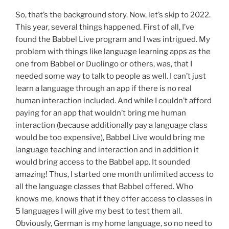
So, that’s the background story. Now, let’s skip to 2022.
This year, several things happened. First of all, I’ve
found the Babbel Live program and I was intrigued. My
problem with things like language learning apps as the
one from Babbel or Duolingo or others, was, that I
needed some way to talk to people as well. I can’t just
learn a language through an app if there is no real
human interaction included. And while I couldn’t afford
paying for an app that wouldn’t bring me human
interaction (because additionally pay a language class
would be too expensive), Babbel Live would bring me
language teaching and interaction and in addition it
would bring access to the Babbel app. It sounded
amazing! Thus, I started one month unlimited access to
all the language classes that Babbel offered. Who
knows me, knows that if they offer access to classes in
5 languages I will give my best to test them all.
Obviously, German is my home language, so no need to