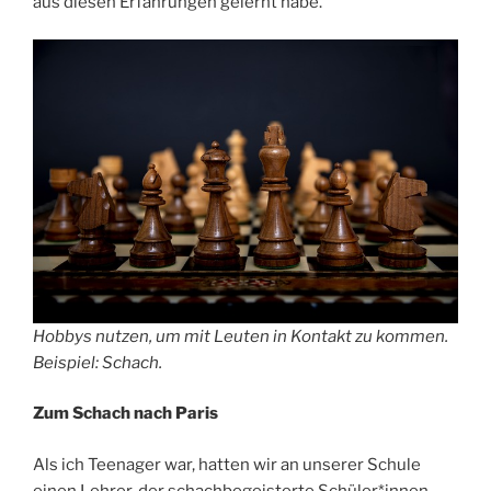
aus diesen Erfahrungen gelernt habe.
Hobbys nutzen, um mit Leuten in Kontakt zu kommen.
Beispiel: Schach.
Zum Schach nach Paris
Als ich Teenager war, hatten wir an unserer Schule
einen Lehrer, der schachbegeisterte Schüler*innen