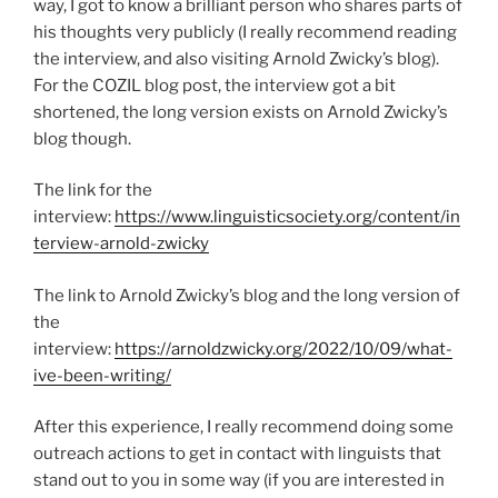
way, I got to know a brilliant person who shares parts of
his thoughts very publicly (I really recommend reading
the interview, and also visiting Arnold Zwicky’s blog).
For the COZIL blog post, the interview got a bit
shortened, the long version exists on Arnold Zwicky’s
blog though.
The link for the
interview:
https://www.linguisticsociety.org/content/in
terview-arnold-zwicky
The link to Arnold Zwicky’s blog and the long version of
the
interview:
https://arnoldzwicky.org/2022/10/09/what-
ive-been-writing/
After this experience, I really recommend doing some
outreach actions to get in contact with linguists that
stand out to you in some way (if you are interested in