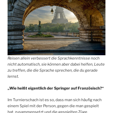
Reisen allein verbessert die Sprachkenntnisse noch
nicht automatisch, sie können aber dabei helfen, Leute
zu treffen, die die Sprache sprechen, die du gerade
lernst.
„Wie heißt eigentlich der Springer auf Französisch?“
Im Turnierschach ist es so, dass man sich häufig nach
einem Spiel mit der Person, gegen die man gespielt
hat, zusammensetzt und die gespielten Züge