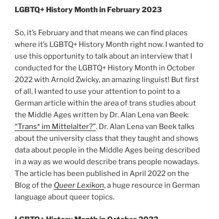
LGBTQ+ History Month in February 2023
So, it’s February and that means we can find places
where it’s LGBTQ+ History Month right now. I wanted to
use this opportunity to talk about an interview that I
conducted for the LGBTQ+ History Month in October
2022 with Arnold Zwicky, an amazing linguist! But first
of all, I wanted to use your attention to point to a
German article within the area of trans studies about
the Middle Ages written by Dr. Alan Lena van Beek:
“Trans* im Mittelalter?”
. Dr. Alan Lena van Beek talks
about the university class that they taught and shows
data about people in the Middle Ages being described
in a way as we would describe trans people nowadays.
The article has been published in April 2022 on the
Blog of the
Queer Lexikon
, a huge resource in German
language about queer topics.