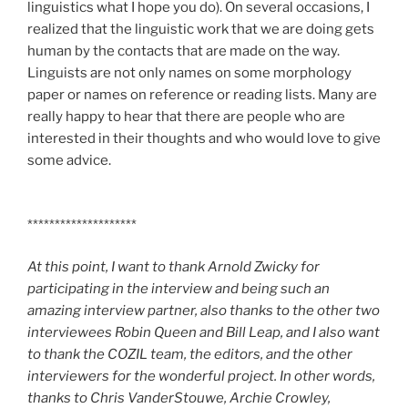
linguistics what I hope you do). On several occasions, I
realized that the linguistic work that we are doing gets
human by the contacts that are made on the way.
Linguists are not only names on some morphology
paper or names on reference or reading lists. Many are
really happy to hear that there are people who are
interested in their thoughts and who would love to give
some advice.
********************
At this point, I want to thank Arnold Zwicky for
participating in the interview and being such an
amazing interview partner, also thanks to the other two
interviewees Robin Queen and Bill Leap, and I also want
to thank the COZIL team, the editors, and the other
interviewers for the wonderful project. In other words,
thanks to Chris VanderStouwe, Archie Crowley,