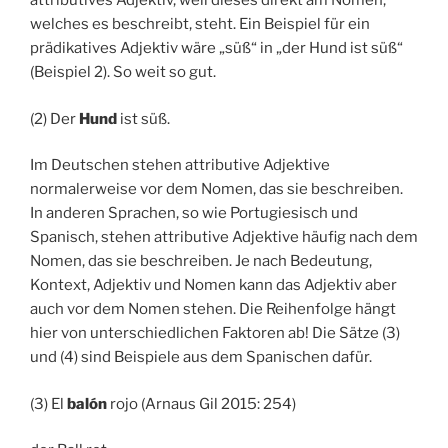
attributives Adjektiv, weil dieses direkt am Nomen,
welches es beschreibt, steht. Ein Beispiel für ein
prädikatives Adjektiv wäre „süß“ in „der Hund ist süß“
(Beispiel 2). So weit so gut.
(2) Der
Hund
ist süß.
Im Deutschen stehen attributive Adjektive
normalerweise vor dem Nomen, das sie beschreiben.
In anderen Sprachen, so wie Portugiesisch und
Spanisch, stehen attributive Adjektive häufig nach dem
Nomen, das sie beschreiben. Je nach Bedeutung,
Kontext, Adjektiv und Nomen kann das Adjektiv aber
auch vor dem Nomen stehen. Die Reihenfolge hängt
hier von unterschiedlichen Faktoren ab! Die Sätze (3)
und (4) sind Beispiele aus dem Spanischen dafür.
(3) El
balón
rojo (Arnaus Gil 2015: 254)