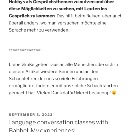
Hobbys als Gesprächsthemen zu nutzen und über
diese Möglichkeiten zu suchen, mit Leuten ins
Gespräch zu kommen
. Das hilft beim Reisen, aber auch
überall anders, wo man versuchen möchte eine
Sprache mehr zu verwenden.
******************
Liebe Grüße gehen raus an alle Menschen, die sich in
diesem Artikel wiedererkennen und an den
Schachlehrer, der uns so viele Erfahrungen
ermöglichte, indem er mit uns solche Schachfahrten
gemacht hat. Vielen Dank dafür! Merci beaucoup!
POSTED
SEPTEMBER 3, 2022
ON
Language conversation classes with
Babbel: My experiences!