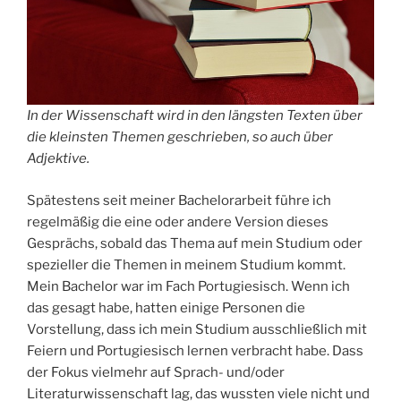
In der Wissenschaft wird in den längsten Texten über
die kleinsten Themen geschrieben, so auch über
Adjektive.
Spätestens seit meiner Bachelorarbeit führe ich
regelmäßig die eine oder andere Version dieses
Gesprächs, sobald das Thema auf mein Studium oder
spezieller die Themen in meinem Studium kommt.
Mein Bachelor war im Fach Portugiesisch. Wenn ich
das gesagt habe, hatten einige Personen die
Vorstellung, dass ich mein Studium ausschließlich mit
Feiern und Portugiesisch lernen verbracht habe. Dass
der Fokus vielmehr auf Sprach- und/oder
Literaturwissenschaft lag, das wussten viele nicht und