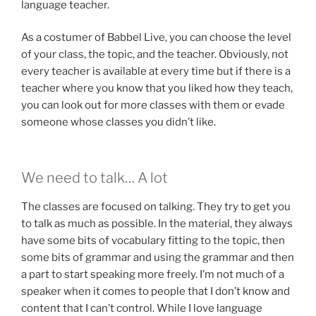
language teacher.
As a costumer of Babbel Live, you can choose the level
of your class, the topic, and the teacher. Obviously, not
every teacher is available at every time but if there is a
teacher where you know that you liked how they teach,
you can look out for more classes with them or evade
someone whose classes you didn’t like.
We need to talk… A lot
The classes are focused on talking. They try to get you
to talk as much as possible. In the material, they always
have some bits of vocabulary fitting to the topic, then
some bits of grammar and using the grammar and then
a part to start speaking more freely. I’m not much of a
speaker when it comes to people that I don’t know and
content that I can’t control. While I love language