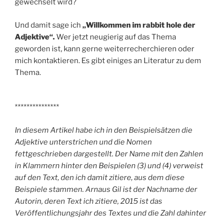
gewechselt wird?
Und damit sage ich
„Willkommen im rabbit hole der
Adjektive“.
Wer jetzt neugierig auf das Thema
geworden ist, kann gerne weiterrecherchieren oder
mich kontaktieren. Es gibt einiges an Literatur zu dem
Thema.
***************
In diesem Artikel habe ich in den Beispielsätzen die
Adjektive unterstrichen und die Nomen
fettgeschrieben dargestellt. Der Name mit den Zahlen
in Klammern hinter den Beispielen (3) und (4) verweist
auf den Text, den ich damit zitiere, aus dem diese
Beispiele stammen. Arnaus Gil ist der Nachname der
Autorin, deren Text ich zitiere, 2015 ist das
Veröffentlichungsjahr des Textes und die Zahl dahinter