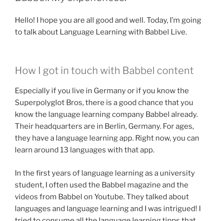
Hello! I hope you are all good and well. Today, I’m going
to talk about Language Learning with Babbel Live.
How I got in touch with Babbel content
Especially if you live in Germany or if you know the
Superpolyglot Bros, there is a good chance that you
know the language learning company Babbel already.
Their headquarters are in Berlin, Germany. For ages,
they have a language learning app. Right now, you can
learn around 13 languages with that app.
In the first years of language learning as a university
student, I often used the Babbel magazine and the
videos from Babbel on Youtube. They talked about
languages and language learning and I was intrigued! I
tried to consume all the language learning tipps that