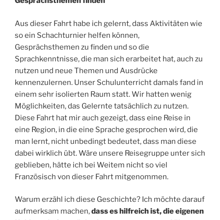
Gesprächsthemen finden
Aus dieser Fahrt habe ich gelernt, dass Aktivitäten wie
so ein Schachturnier helfen können,
Gesprächsthemen zu finden und so die
Sprachkenntnisse, die man sich erarbeitet hat, auch zu
nutzen und neue Themen und Ausdrücke
kennenzulernen. Unser Schulunterricht damals fand in
einem sehr isolierten Raum statt. Wir hatten wenig
Möglichkeiten, das Gelernte tatsächlich zu nutzen.
Diese Fahrt hat mir auch gezeigt, dass eine Reise in
eine Region, in die eine Sprache gesprochen wird, die
man lernt, nicht unbedingt bedeutet, dass man diese
dabei wirklich übt. Wäre unsere Reisegruppe unter sich
geblieben, hätte ich bei Weitem nicht so viel
Französisch von dieser Fahrt mitgenommen.
Warum erzähl ich diese Geschichte? Ich möchte darauf
aufmerksam machen,
dass es hilfreich ist, die eigenen