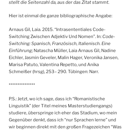
stellt die Seitenzahl da, aus der das Zitat stammt.
Hier ist einmal die ganze bibliographische Angabe:
Arnaus Gil, Laia. 2015. “Intrasententiales Code-
Switching Zwischen Adjektiv Und Nomen”. In:
Code-
Switching: Spanisch, Französisch, Italienisch. Eine
Einführung
; Natascha Müller, Laia Arnaus Gil, Nadine
Eichler, Jasmin Geveler, Malin Hager, Veronika Jansen,
Marisa Patuto, Valentina Repetto, und Anika
Schmeißer (hrsg), 253– 290. Tübingen: Narr.
***************
P.S.: Jetzt, wo ich sage, dass ich “Romanistische
Linguistik” (der Titel meines Masterstudiengangs)
studiere, überspringe ich eher das Stadium, wo mein
Gegenüber denkt, dass ich “nur Sprachen lerne” und
wir beginnen direkt mit den großen Fragezeichen “Was