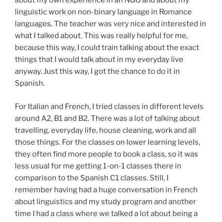
about my own experience in an NGO and about my
linguistic work on non-binary language in Romance
languages. The teacher was very nice and interested in
what I talked about. This was really helpful for me,
because this way, I could train talking about the exact
things that I would talk about in my everyday live
anyway. Just this way, I got the chance to do it in
Spanish.
For Italian and French, I tried classes in different levels
around A2, B1 and B2. There was a lot of talking about
travelling, everyday life, house cleaning, work and all
those things. For the classes on lower learning levels,
they often find more people to book a class, so it was
less usual for me getting 1-on-1 classes there in
comparison to the Spanish C1 classes. Still, I
remember having had a huge conversation in French
about linguistics and my study program and another
time I had a class where we talked a lot about being a