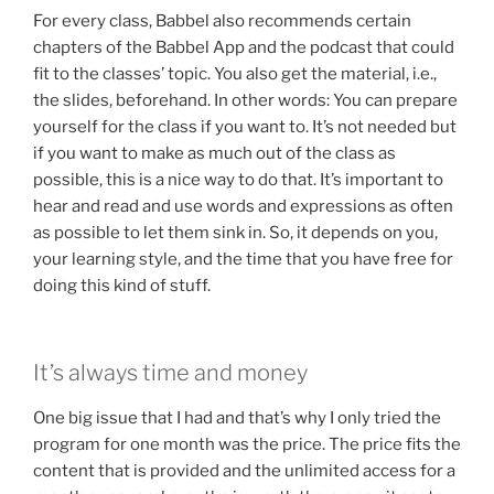
For every class, Babbel also recommends certain
chapters of the Babbel App and the podcast that could
fit to the classes’ topic. You also get the material, i.e.,
the slides, beforehand. In other words: You can prepare
yourself for the class if you want to. It’s not needed but
if you want to make as much out of the class as
possible, this is a nice way to do that. It’s important to
hear and read and use words and expressions as often
as possible to let them sink in. So, it depends on you,
your learning style, and the time that you have free for
doing this kind of stuff.
It’s always time and money
One big issue that I had and that’s why I only tried the
program for one month was the price. The price fits the
content that is provided and the unlimited access for a