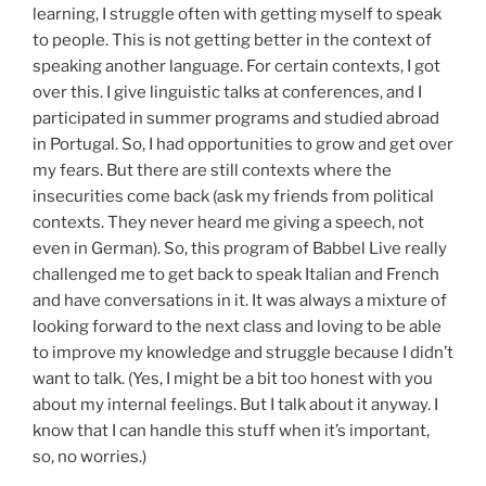
learning, I struggle often with getting myself to speak
to people. This is not getting better in the context of
speaking another language. For certain contexts, I got
over this. I give linguistic talks at conferences, and I
participated in summer programs and studied abroad
in Portugal. So, I had opportunities to grow and get over
my fears. But there are still contexts where the
insecurities come back (ask my friends from political
contexts. They never heard me giving a speech, not
even in German). So, this program of Babbel Live really
challenged me to get back to speak Italian and French
and have conversations in it. It was always a mixture of
looking forward to the next class and loving to be able
to improve my knowledge and struggle because I didn’t
want to talk. (Yes, I might be a bit too honest with you
about my internal feelings. But I talk about it anyway. I
know that I can handle this stuff when it’s important,
so, no worries.)