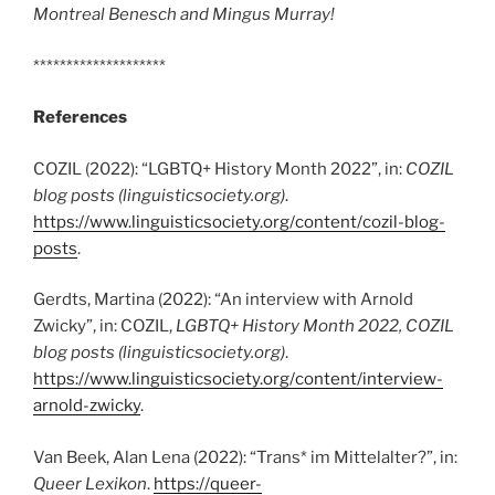
Montreal Benesch and Mingus Murray!
********************
References
COZIL (2022): “LGBTQ+ History Month 2022”, in:
COZIL
blog posts (linguisticsociety.org)
.
https://www.linguisticsociety.org/content/cozil-blog-
posts
.
Gerdts, Martina (2022): “An interview with Arnold
Zwicky”, in: COZIL,
LGBTQ+ History Month 2022, COZIL
blog posts
(linguisticsociety.org)
.
https://www.linguisticsociety.org/content/interview-
arnold-zwicky
.
Van Beek, Alan Lena (2022): “Trans* im Mittelalter?”, in:
Queer Lexikon
.
https://queer-