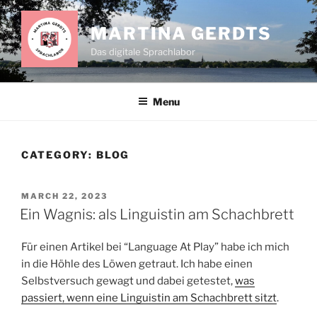
Skip
to
MARTINA GERDTS
content
Das digitale Sprachlabor
Menu
CATEGORY:
BLOG
POSTED
MARCH 22, 2023
ON
Ein Wagnis: als Linguistin am Schachbrett
Für einen Artikel bei “Language At Play” habe ich mich
in die Höhle des Löwen getraut. Ich habe einen
Selbstversuch gewagt und dabei getestet,
was
passiert, wenn eine Linguistin am Schachbrett sitzt
.