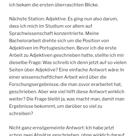
ich bekam die ersten überraschten Blicke.
Nächste Station: Adjektive. Es ging nun also darum,
dass ich mich im Studium vor allem auf
Sprachwissenschaft konzentrierte. Meine
Bachelorarbeit drehte sich um die Position von
Adjektiven im Portugiesischen. Bevor ich die erste
Arbeit zu Adjektiven geschrieben hatte, stellte ich mir
dieselbe Frage: Was schreib ich denn jetzt auf so vielen
Seiten über Adjektive? Eine einfache Antwort wäre: In
einer wissenschaftlichen Arbeit wird über die
Forschungsergebnisse, die man zuvor erarbeitet hat,
geschrieben. Aber wie viel hilft diese Antwort wirklich
weiter? Die Frage bleibt ja, was macht man, damit man
Ergebnisse bekommt, um darüber so viel zu
schreiben?
Nicht ganz ernstgemeinte Antwort: Ich habe jetzt
schon zwei Absätze geschrieben, ohne wirklich darauf