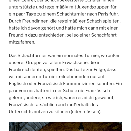
unterstützte und regelmäßig mit Jugendgruppen für
ein paar Tage zu einem Schachturnier nach Paris fuhr.
Durch Freundinnen, die regelmäßiger Schach spielten,
hatte ich davon gehört und hatte mich dann mit einer
Freundin dazu entschieden, bei so einer Schachfahrt
mitzufahren.
Das Schachturnier war ein normales Turnier, wo außer
unserer Gruppe vor allem Erwachsene, die in
Frankreich lebten, spielten. Das hatte zur Folge, dass
wir mit anderen Turnierteilnehmenden nur auf
Englisch oder Französisch kommunizieren konnten. Ein
paar von uns hatten in der Schule nie Französisch
gelernt, andere, so wie ich, waren es nicht gewohnt,
Französisch tatsächlich auch außerhalb des
Unterrichts nutzen zu können (oder müssen).