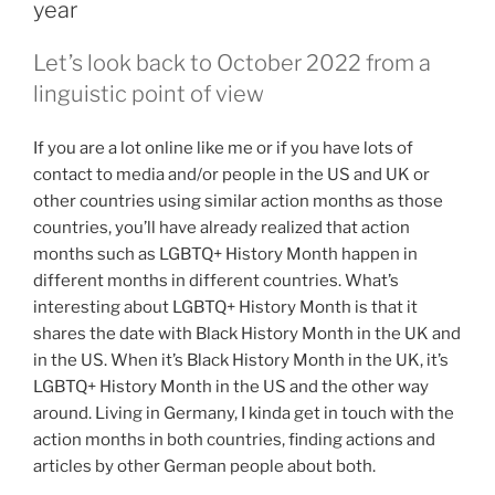
year
Let’s look back to October 2022 from a
linguistic point of view
If you are a lot online like me or if you have lots of
contact to media and/or people in the US and UK or
other countries using similar action months as those
countries, you’ll have already realized that action
months such as LGBTQ+ History Month happen in
different months in different countries. What’s
interesting about LGBTQ+ History Month is that it
shares the date with Black History Month in the UK and
in the US. When it’s Black History Month in the UK, it’s
LGBTQ+ History Month in the US and the other way
around. Living in Germany, I kinda get in touch with the
action months in both countries, finding actions and
articles by other German people about both.